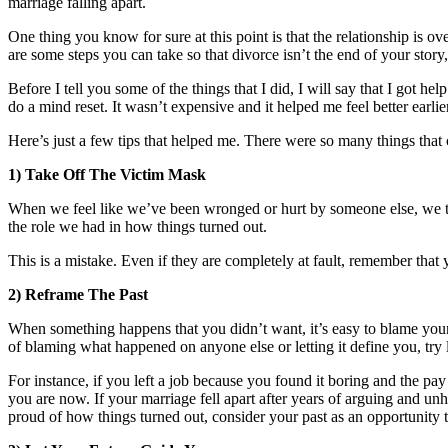
marriage falling apart.
One thing you know for sure at this point is that the relationship is 
are some steps you can take so that divorce isn’t the end of your story
Before I tell you some of the things that I did, I will say that I got hel
do a mind reset. It wasn’t expensive and it helped me feel better earl
Here’s just a few tips that helped me. There were so many things that
1) Take Off The Victim Mask
When we feel like we’ve been wronged or hurt by someone else, we tend
the role we had in how things turned out.
This is a mistake. Even if they are completely at fault, remember that 
2) Reframe The Past
When something happens that you didn’t want, it’s easy to blame yours
of blaming what happened on anyone else or letting it define you, try
For instance, if you left a job because you found it boring and the pay
you are now. If your marriage fell apart after years of arguing and unh
proud of how things turned out, consider your past as an opportunity 