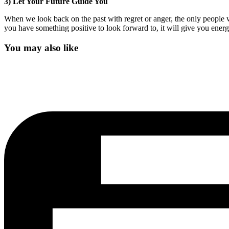
3) Let Your Future Guide You
When we look back on the past with regret or anger, the only people w
you have something positive to look forward to, it will give you energ
You may also like