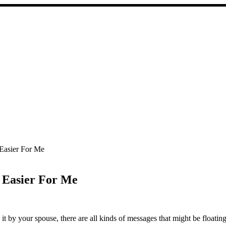
Easier For Me
 Easier For Me
 it by your spouse, there are all kinds of messages that might be floati