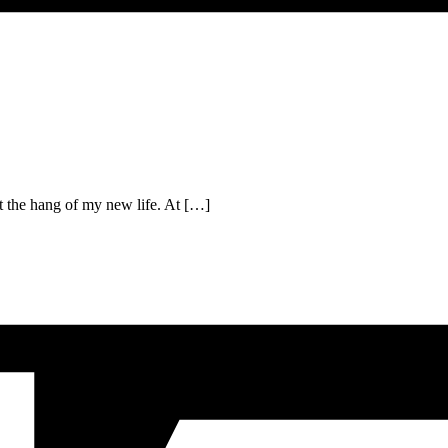
t the hang of my new life. At […]