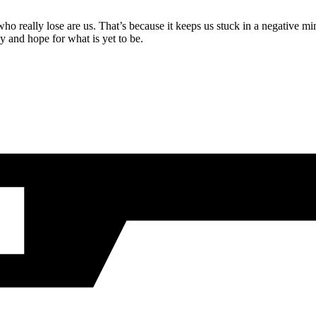
ho really lose are us. That’s because it keeps us stuck in a negative mi
y and hope for what is yet to be.