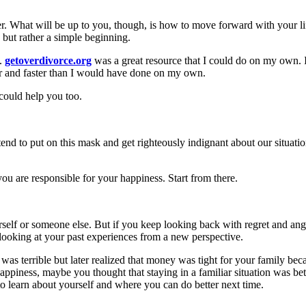
over. What will be up to you, though, is how to move forward with your 
, but rather a simple beginning.
p.
getoverdivorce.org
was a great resource that I could do on my own. I
ier and faster than I would have done on my own.
 could help you too.
 to put on this mask and get righteously indignant about our situation
you are responsible for your happiness. Start from there.
elf or someone else. But if you keep looking back with regret and ange
 looking at your past experiences from a new perspective.
 was terrible but later realized that money was tight for your family be
appiness, maybe you thought that staying in a familiar situation was bet
to learn about yourself and where you can do better next time.