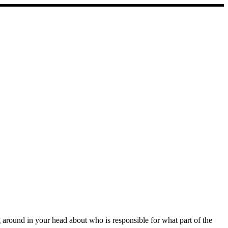
ng around in your head about who is responsible for what part of the