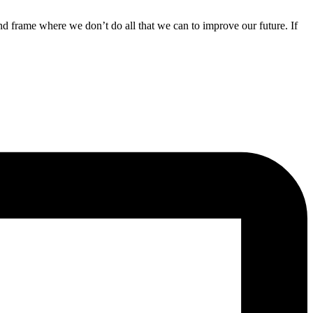
nd frame where we don’t do all that we can to improve our future. If