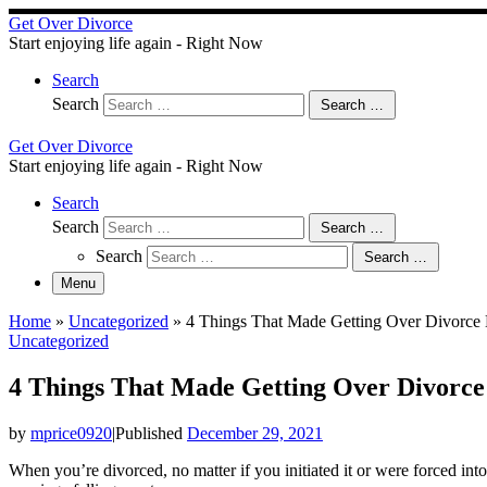
Skip
Get Over Divorce
to
Start enjoying life again - Right Now
content
Search
Search
Search …
Get Over Divorce
Start enjoying life again - Right Now
Search
Search
Search …
Search
Search …
Menu
Home
»
Uncategorized
»
4 Things That Made Getting Over Divorce 
Uncategorized
4 Things That Made Getting Over Divorce
by
mprice0920
|
Published
December 29, 2021
When you’re divorced, no matter if you initiated it or were forced into