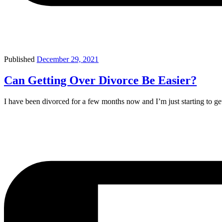
Published
December 29, 2021
Can Getting Over Divorce Be Easier?
I have been divorced for a few months now and I’m just starting to ge