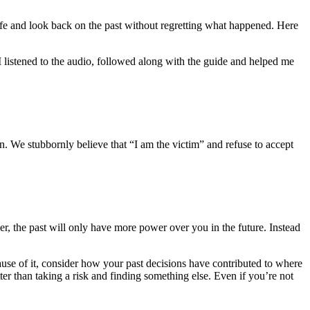
life and look back on the past without regretting what happened. Here
 listened to the audio, followed along with the guide and helped me
. We stubbornly believe that “I am the victim” and refuse to accept
r, the past will only have more power over you in the future. Instead
cause of it, consider how your past decisions have contributed to where
ter than taking a risk and finding something else. Even if you’re not