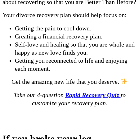
about recovering so that you are Better Than Before?
Your divorce recovery plan should help focus on:
Getting the pain to cool down.
Creating a financial recovery plan.
Self-love and healing so that you are whole and
happy as new love finds you.
Getting you reconnected to life and enjoying
each moment.
Get the amazing new life that you deserve.
Take our 4-question
Rapid Recovery Quiz
to
customize your recovery plan.
Why is a Customized Recovery Plan
Important?
If you broke your leg…