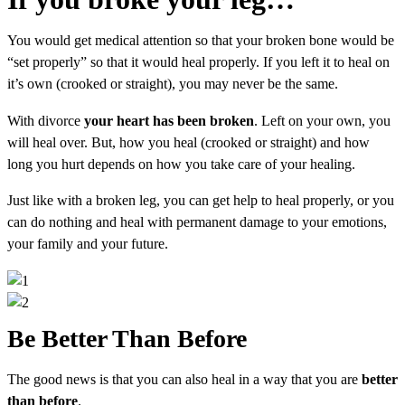
You would get medical attention so that your broken bone would be
“set properly” so that it would heal properly. If you left it to heal on
it’s own (crooked or straight), you may never be the same.
With divorce
your heart has been broken
. Left on your own, you
will heal over. But, how you heal (crooked or straight) and how
long you hurt depends on how you take care of your healing.
Just like with a broken leg, you can get help to heal properly, or you
can do nothing and heal with permanent damage to your emotions,
your family and your future.
Be Better Than Before
The good news is that you can also heal in a way that you are
better
than before
.