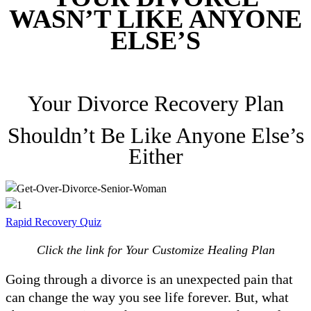
WASN’T LIKE ANYONE
ELSE’S
Your Divorce Recovery Plan
Shouldn’t Be Like Anyone Else’s
Either
Rapid Recovery Quiz
Click the link for Your Customize Healing Plan
Going through a divorce is an unexpected pain that
can change the way you see life forever. But, what