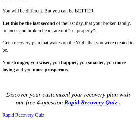
You will be different. But you can be BETTER.
Let this be the last second
of the last day, that your broken family,
finances and broken heart, are not “set properly”.
Get a recovery plan that wakes up the YOU that you were created to
be.
You
stronger,
you
wiser
, you
happier
, you
smarter
, you
more
loving
and you
more prosperous
.
Discover your customized your recovery plan with
our
free 4-question
Rapid Recovery Quiz .
Rapid Recovery Quiz