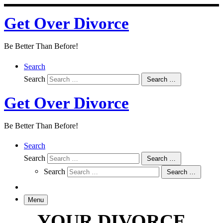
Skip
Get Over Divorce
to
content
Be Better Than Before!
Search
Search
Search …
Get Over Divorce
Be Better Than Before!
Search
Search
Search …
Search
Search …
Menu
YOUR DIVORCE